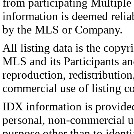
from participating Multiple
information is deemed relia
by the MLS or Company.
All listing data is the copyr
MLS and its Participants a
reproduction, redistribution
commercial use of listing con
IDX information is provide
personal, non-commercial u
purpose other than to identi