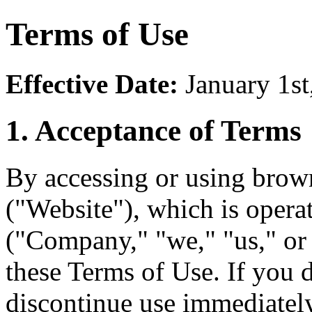
Terms of Use
Effective Date:
January 1st
1. Acceptance of Terms
By accessing or using brow
("Website"), which is oper
("Company," "we," "us," or
these Terms of Use. If you 
discontinue use immediately