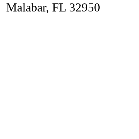
Malabar, FL 32950