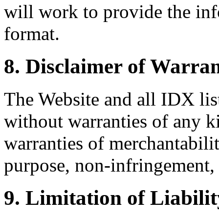
will work to provide the inf
format.
8. Disclaimer of Warran
The Website and all IDX list
without warranties of any k
warranties of merchantability
purpose, non-infringement, 
9. Limitation of Liabili