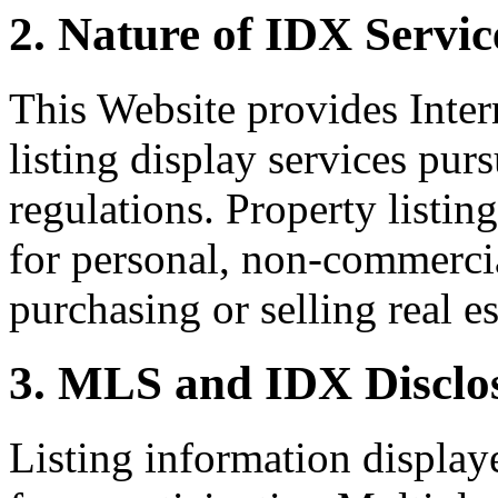
2. Nature of IDX Servic
This Website provides Inte
listing display services pu
regulations. Property listin
for personal, non-commercia
purchasing or selling real es
3. MLS and IDX Disclo
Listing information display