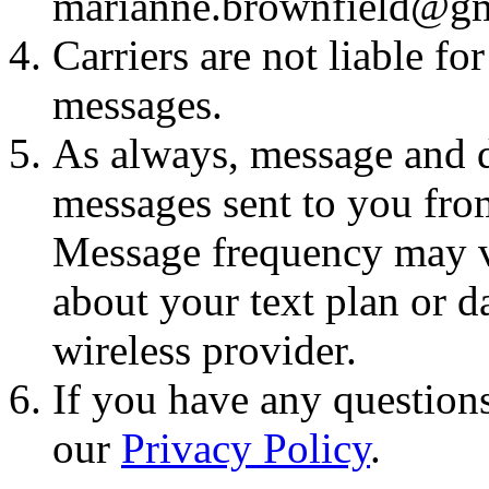
marianne.brownfield@g
Carriers are not liable fo
messages.
As always, message and d
messages sent to you fro
Message frequency may va
about your text plan or da
wireless provider.
If you have any questions
our
Privacy Policy
.