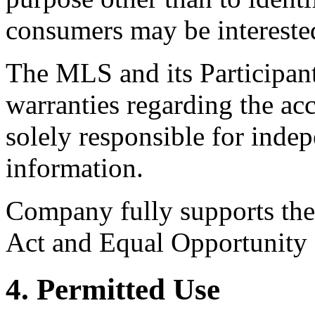
consumers may be intereste
The MLS and its Participant
warranties regarding the acc
solely responsible for indep
information.
Company fully supports the 
Act and Equal Opportunity
4. Permitted Use