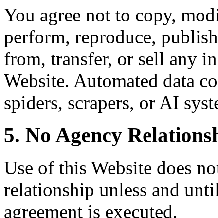
You agree not to copy, modif
perform, reproduce, publish,
from, transfer, or sell any 
Website. Automated data col
spiders, scrapers, or AI syst
5. No Agency Relations
Use of this Website does not
relationship unless and unti
agreement is executed.