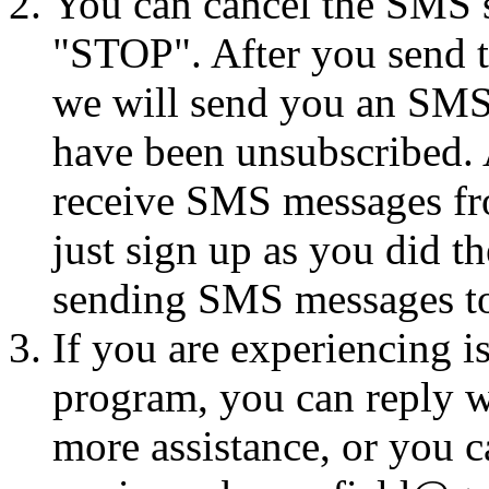
You can cancel the SMS se
"STOP". After you send 
we will send you an SMS
have been unsubscribed. A
receive SMS messages fro
just sign up as you did th
sending SMS messages to
If you are experiencing i
program, you can reply 
more assistance, or you ca