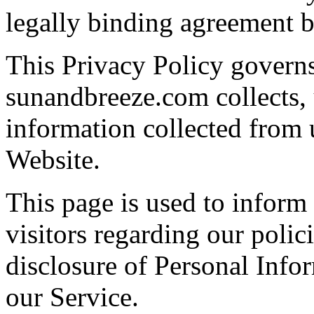
legally binding agreement
This Privacy Policy govern
sunandbreeze.com collects, 
information collected from u
Website.
This page is used to infor
visitors regarding our polici
disclosure of Personal Info
our Service.