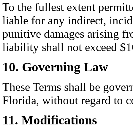
To the fullest extent permi
liable for any indirect, inci
punitive damages arising fr
liability shall not exceed $
10. Governing Law
These Terms shall be govern
Florida, without regard to c
11. Modifications