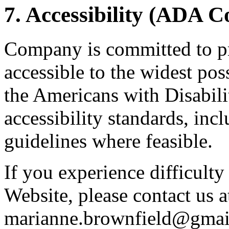
7. Accessibility (ADA 
Company is committed to pr
accessible to the widest po
the Americans with Disabil
accessibility standards, i
guidelines where feasible.
If you experience difficulty
Website, please contact us a
marianne.brownfield@gmai