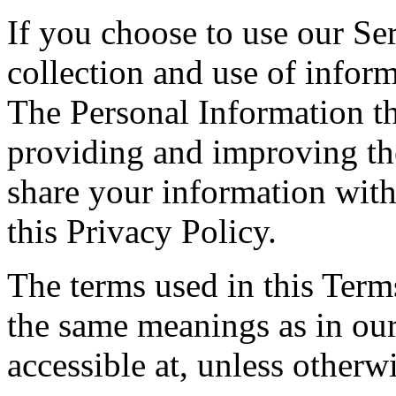
If you choose to use our Ser
collection and use of inform
The Personal Information th
providing and improving the
share your information with
this Privacy Policy.
The terms used in this Ter
the same meanings as in ou
accessible at, unless otherw