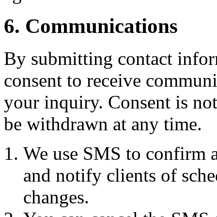
6. Communications
By submitting contact infor
consent to receive commun
your inquiry. Consent is no
be withdrawn at any time.
We use SMS to confirm a
and notify clients of sch
changes.