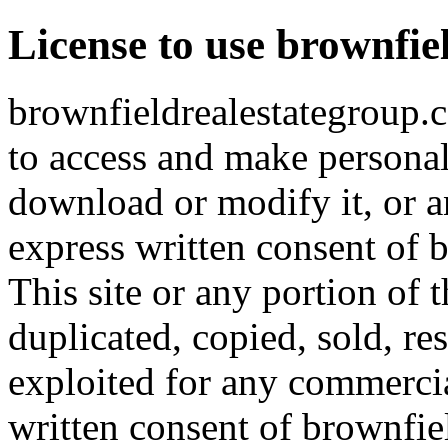
License to use brownfi
brownfieldrealestategroup.c
to access and make personal 
download or modify it, or an
express written consent of 
This site or any portion of 
duplicated, copied, sold, re
exploited for any commerci
written consent of brownfie