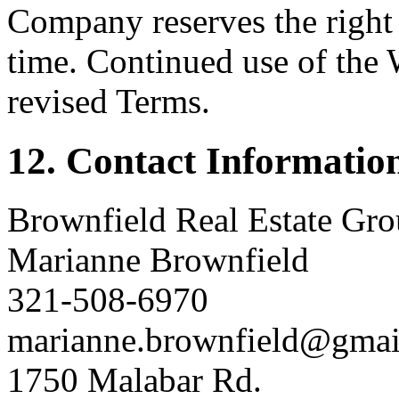
Company reserves the right 
time. Continued use of the 
revised Terms.
12. Contact Informatio
Brownfield Real Estate Gro
Marianne Brownfield
321-508-6970
marianne.brownfield@gmai
1750 Malabar Rd.