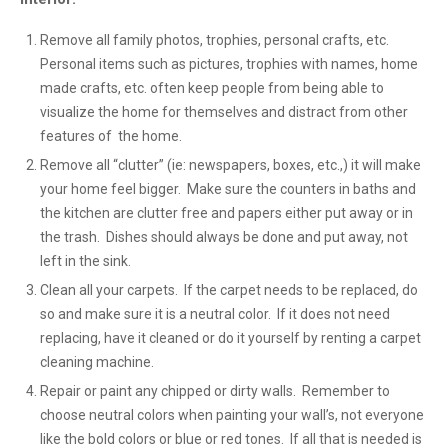
Remove all family photos, trophies, personal crafts, etc.
Personal items such as pictures, trophies with names, home
made crafts, etc. often keep people from being able to
visualize the home for themselves and distract from other
features of the home.
Remove all “clutter” (ie: newspapers, boxes, etc.,) it will make
your home feel bigger. Make sure the counters in baths and
the kitchen are clutter free and papers either put away or in
the trash. Dishes should always be done and put away, not
left in the sink.
Clean all your carpets. If the carpet needs to be replaced, do
so and make sure it is a neutral color. If it does not need
replacing, have it cleaned or do it yourself by renting a carpet
cleaning machine.
Repair or paint any chipped or dirty walls. Remember to
choose neutral colors when painting your wall’s, not everyone
like the bold colors or blue or red tones. If all that is needed is