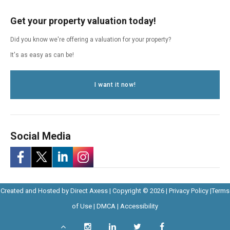
Get your property valuation today!
Did you know we're offering a valuation for your property?
It's as easy as can be!
I want it now!
Social Media
-
-
-
-
Opens
Opens
Created and Hosted by
Direct Axess
| Copyright © 2026 |
Privacy Policy
|
Terms
Opens
Opens
Opens
Opens
Opens
in
Opens
Opens
in
of Use
|
DMCA
|
Accessibility
in
in
in
in
in
New
in
in
New
Scroll
Instagram
LinkedIn
Twitter
Facebook