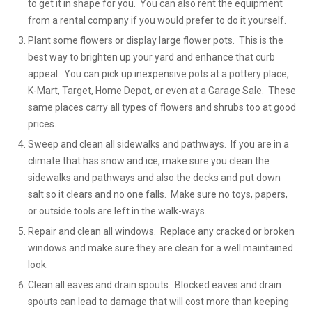
to get it in shape for you. You can also rent the equipment
from a rental company if you would prefer to do it yourself.
Plant some flowers or display large flower pots. This is the
best way to brighten up your yard and enhance that curb
appeal. You can pick up inexpensive pots at a pottery place,
K-Mart, Target, Home Depot, or even at a Garage Sale. These
same places carry all types of flowers and shrubs too at good
prices.
Sweep and clean all sidewalks and pathways. If you are in a
climate that has snow and ice, make sure you clean the
sidewalks and pathways and also the decks and put down
salt so it clears and no one falls. Make sure no toys, papers,
or outside tools are left in the walk-ways.
Repair and clean all windows. Replace any cracked or broken
windows and make sure they are clean for a well maintained
look.
Clean all eaves and drain spouts. Blocked eaves and drain
spouts can lead to damage that will cost more than keeping