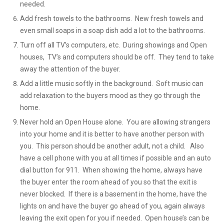
needed.
Add fresh towels to the bathrooms. New fresh towels and
even small soaps in a soap dish add a lot to the bathrooms.
Turn off all TV’s computers, etc. During showings and Open
houses, TV’s and computers should be off. They tend to take
away the attention of the buyer.
Add a little music softly in the background. Soft music can
add relaxation to the buyers mood as they go through the
home.
Never hold an Open House alone. You are allowing strangers
into your home and it is better to have another person with
you. This person should be another adult, not a child. Also
have a cell phone with you at all times if possible and an auto
dial button for 911. When showing the home, always have
the buyer enter the room ahead of you so that the exit is
never blocked. If there is a basement in the home, have the
lights on and have the buyer go ahead of you, again always
leaving the exit open for you if needed. Open house’s can be