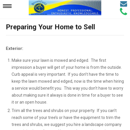
Email
Mobile
Call
Agen
Agen
Preparing Your Home to Sell
Navigation
Menu
Exterior:
Make sure your lawn is mowed and edged. The first
impression a buyer will get of your home is from the outside.
Curb appeal is very important. If you don’t have the time to
keep the lawn mowed and edged, now is the time when hiring
a service would benefit you. This way you don’t have to worry
about making sure it always is done in time for a buyer to see
it or an open house.
Trim all the trees and shrubs on your property. If you can’t
reach some of your tree’s or have the equipment to trim the
trees and shrubs, we suggest you hire a landscape company