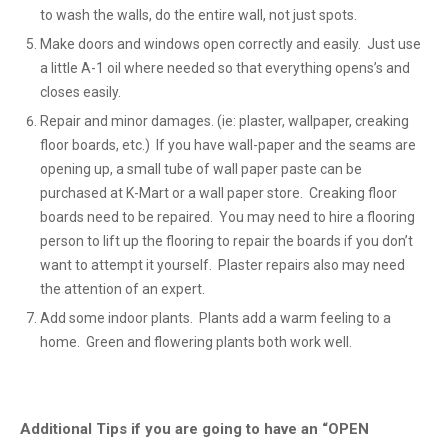
to wash the walls, do the entire wall, not just spots.
Make doors and windows open correctly and easily. Just use
a little A-1 oil where needed so that everything opens’s and
closes easily.
Repair and minor damages. (ie: plaster, wallpaper, creaking
floor boards, etc.) If you have wall-paper and the seams are
opening up, a small tube of wall paper paste can be
purchased at K-Mart or a wall paper store. Creaking floor
boards need to be repaired. You may need to hire a flooring
person to lift up the flooring to repair the boards if you don’t
want to attempt it yourself. Plaster repairs also may need
the attention of an expert.
Add some indoor plants. Plants add a warm feeling to a
home. Green and flowering plants both work well.
Additional Tips if you are going to have an “OPEN