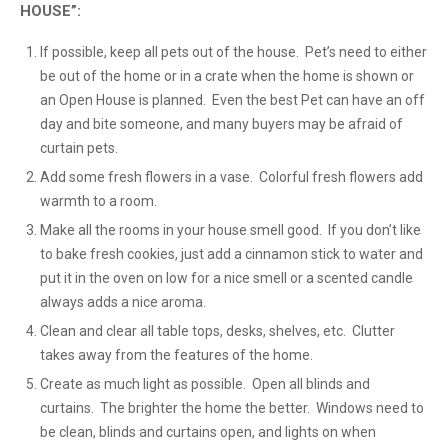
HOUSE”:
If possible, keep all pets out of the house. Pet’s need to either
be out of the home or in a crate when the home is shown or
an Open House is planned. Even the best Pet can have an off
day and bite someone, and many buyers may be afraid of
curtain pets.
Add some fresh flowers in a vase. Colorful fresh flowers add
warmth to a room.
Make all the rooms in your house smell good. If you don’t like
to bake fresh cookies, just add a cinnamon stick to water and
put it in the oven on low for a nice smell or a scented candle
always adds a nice aroma.
Clean and clear all table tops, desks, shelves, etc. Clutter
takes away from the features of the home.
Create as much light as possible. Open all blinds and
curtains. The brighter the home the better. Windows need to
be clean, blinds and curtains open, and lights on when