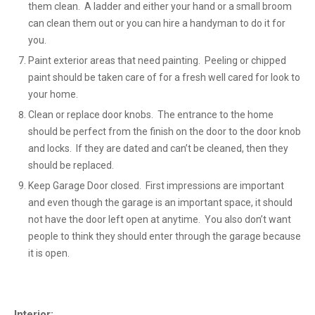
them clean. A ladder and either your hand or a small broom
can clean them out or you can hire a handyman to do it for
you.
Paint exterior areas that need painting. Peeling or chipped
paint should be taken care of for a fresh well cared for look to
your home.
Clean or replace door knobs. The entrance to the home
should be perfect from the finish on the door to the door knob
and locks. If they are dated and can’t be cleaned, then they
should be replaced.
Keep Garage Door closed. First impressions are important
and even though the garage is an important space, it should
not have the door left open at anytime. You also don’t want
people to think they should enter through the garage because
it is open.
Interior: