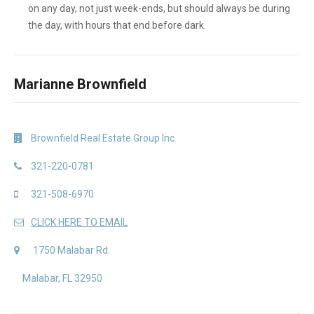
on any day, not just week-ends, but should always be during
the day, with hours that end before dark.
Marianne Brownfield
Brownfield Real Estate Group Inc.
321-220-0781
321-508-6970
CLICK HERE TO EMAIL
1750 Malabar Rd.
Malabar, FL 32950