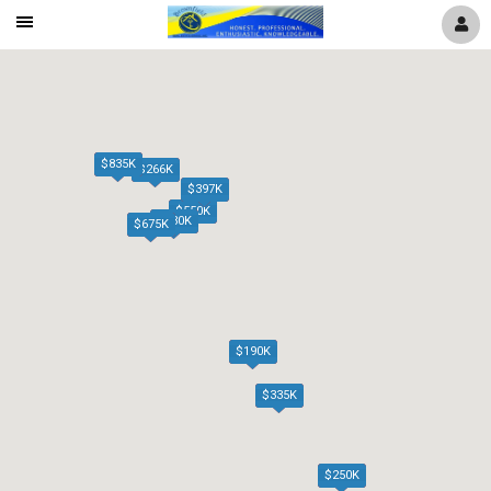
Mobile
Navigation
Menu
$835K
$266K
$397K
$550K
$630K
$675K
$190K
$335K
$250K